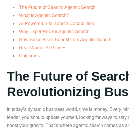
The Future of Search: Agentic Search
What Is Agentic Search?
AI-Powered Site Search Capabilities
Why ExpertRec for Agentic Search
How Businesses Benefit from Agentic Search
Real-World Use Cases
Outcomes
The Future of Searc
Revolutionizing Bus
In today’s dynamic business world, time is money. Every mi
leader, you should update yourself, looking for ways to sta
boost your growth. That’s where agentic search comes as an