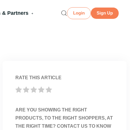
 & Partners
Login
Sign Up
RATE THIS ARTICLE
ARE YOU SHOWING THE RIGHT
PRODUCTS, TO THE RIGHT SHOPPERS, AT
THE RIGHT TIME? CONTACT US TO KNOW