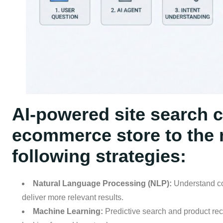
AI-powered site search c
ecommerce store to the n
following strategies:
Natural Language Processing (NLP):
Understand co
deliver more relevant results.
Machine Learning:
Predictive search and product re