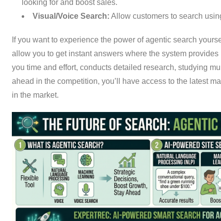
looking for and boost sales.
Visual/Voice Search:
Allow customers to search usin
If you want to experience the power of agentic search yourse
allow you to get instant answers where the system provides i
you time and effort, conducts detailed research, studying mu
ahead in the competition, you’ll have access to the latest m
in the market.