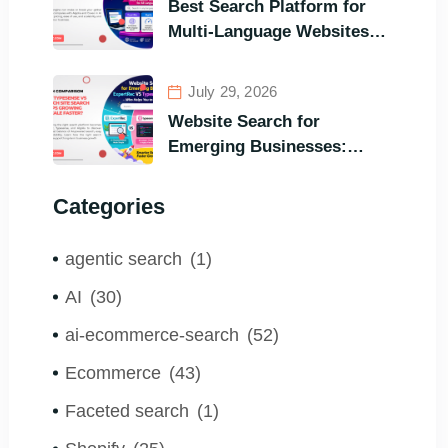
Best Search Platform for
Visitors’ Instant Query
Multi-Language Websites:
Responsiveness
Expertrec, Algolia, Coveo
(Most Powerful Search
July 29, 2026
Engine for All Languages)
Website Search for
Emerging Businesses:
ExpertRec VS Typesense
VS Algolia – Who Helps You
Categories
to Grow Faster?
agentic search
(1)
AI
(30)
ai-ecommerce-search
(52)
Ecommerce
(43)
Faceted search
(1)