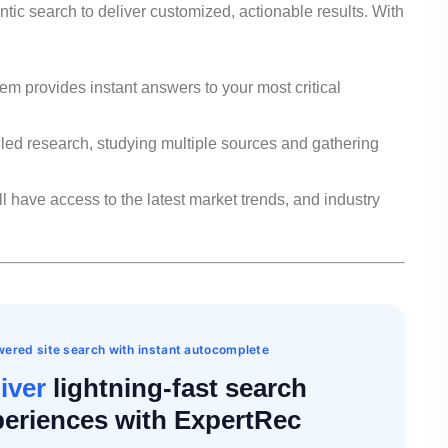
tic search to deliver customized, actionable results. With
em provides instant answers to your most critical
led research, studying multiple sources and gathering
l have access to the latest market trends, and industry
ered site search with instant autocomplete
iver
lightning-fast search
eriences with ExpertRec