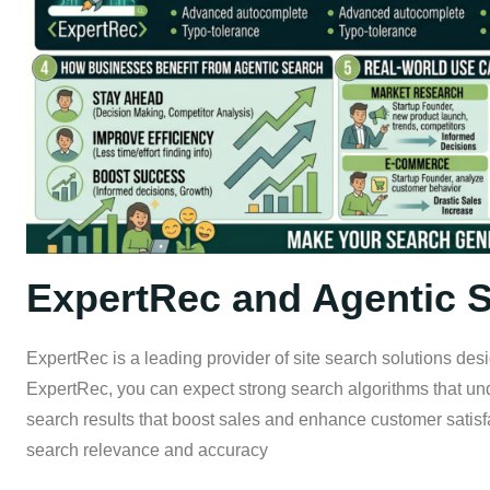
ExpertRec and Agentic 
ExpertRec is a leading provider of site search solutions de
ExpertRec, you can expect strong search algorithms that u
search results that boost sales and enhance customer satisf
search relevance and accuracy