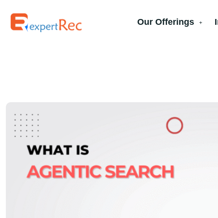
Our Offerings