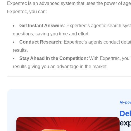
Expertrec is an advanced system that uses the power of agen
Expertrec, you can:
Get Instant Answers:
Expertrec’s agentic search syst
questions, saving you time and effort.
Conduct Research:
Expertrec’s agents conduct detai
results.
Stay Ahead in the Competition:
With Expertrec, you’l
results giving you an advantage in the market
AI-pow
Del
exp