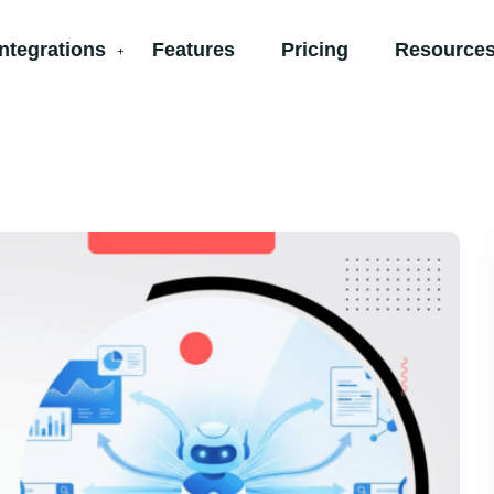
Integrations
Features
Pricing
Resources