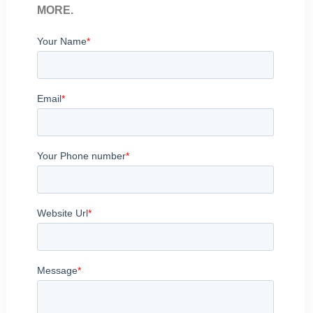
MORE.