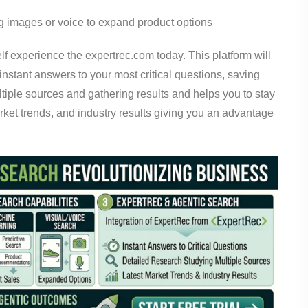
g images or voice to expand product options
lf experience the expertrec.com today. This platform will
nstant answers to your most critical questions, saving
ltiple sources and gathering results and helps you to stay
arket trends, and industry results giving you an advantage