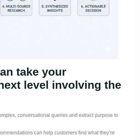
an take your
ext level involving the
mplex, conversational queries and extract purpose to
commendations can help customers find what they’re