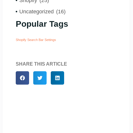
Shopify
(25)
Uncategorized
(16)
Popular Tags
Shopify Search Bar Settings
SHARE THIS ARTICLE