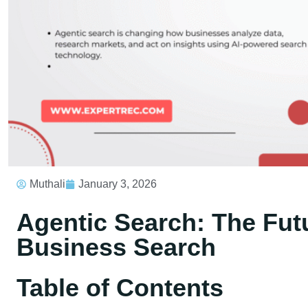
Muthali
January 3, 2026
Agentic Search: The Fut
Business Search
Table of Contents