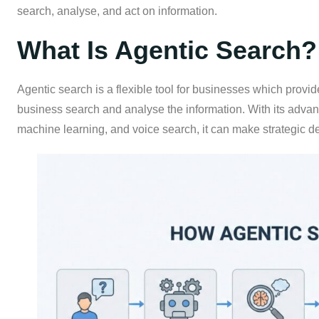
search, analyse, and act on information.
What Is Agentic Search?
Agentic search is a flexible tool for businesses which provid
business search and analyse the information. With its advan
machine learning, and voice search, it can make strategic de