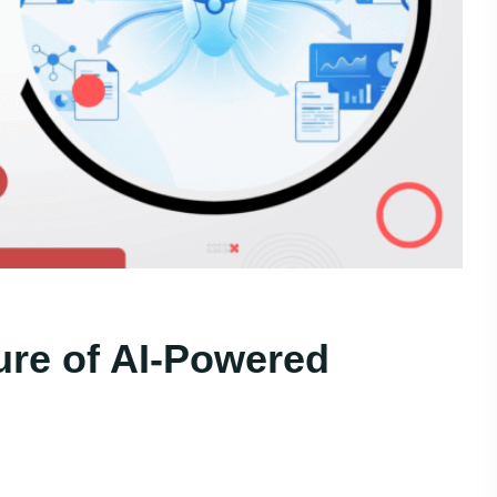
ure of AI-Powered