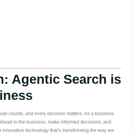
h: Agentic Search is
iness
nute counts, and every decision matters. As a business
y ahead in the business, make informed decisions, and
 innovative technology that’s transforming the way we