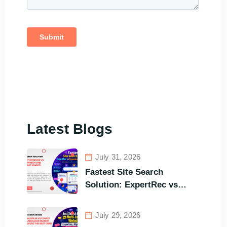
Latest Blogs
July 31, 2026
Fastest Site Search
Solution: ExpertRec vs
Typesense vs Meilisearch
Comparison of the Best
July 29, 2026
Options in Terms of