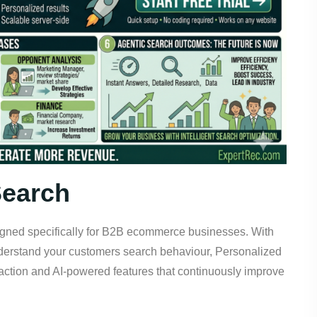
Search
signed specifically for B2B ecommerce businesses. With
nderstand your customers search behaviour, Personalized
action and AI-powered features that continuously improve