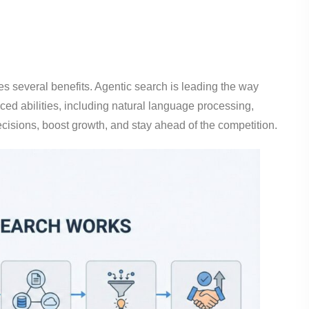
es several benefits. Agentic search is leading the way
ced abilities, including natural language processing,
cisions, boost growth, and stay ahead of the competition.